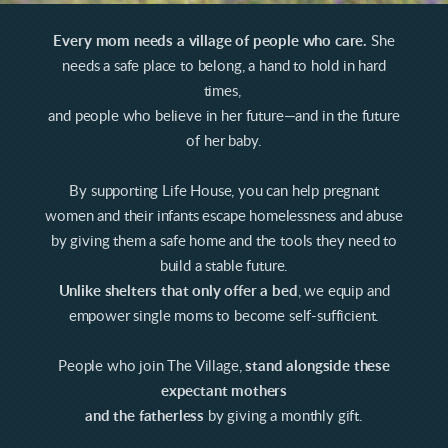
Every mom needs a village of people who care.
She
needs a safe place to belong, a hand to hold in hard
times,
and people who believe in her future—and in the future
of her baby.
By supporting Life House, you can help pregnant
women and their infants escape homelessness and abuse
by giving them a safe home and the tools they need to
build a stable future.
Unlike shelters that only offer a bed
, we equip and
empower single moms to become self-sufficient.
People who join The Village,
stand alongside these
expectant mothers
and the fatherless
by giving a monthly gift.