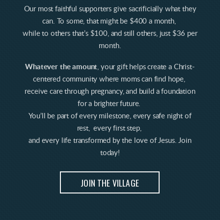
Our most faithful supporters give sacrificially what they
can. To some, that might be $400 a month,
while to others that’s $100, and still others, just $36 per
month.
Whatever the amount
, your gift helps create a Christ-
centered community where moms can find hope,
receive care through pregnancy, and build a foundation
for a brighter future.
You’ll be part of every milestone, every safe night of
rest, every first step,
and every life transformed by the love of Jesus. Join
today!
JOIN THE VILLAGE